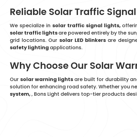
Reliable Solar Traffic Signal
We specialize in
solar traffic signal lights,
offer
solar traffic lights
are powered entirely by the sun
grid locations. Our
solar LED blinkers
are designe
safety lighting
applications.
Why Choose Our Solar Warn
Our
solar warning lights
are built for durability 
solution for enhancing road safety. Whether you n
system,
, Bons Light delivers top-tier products de