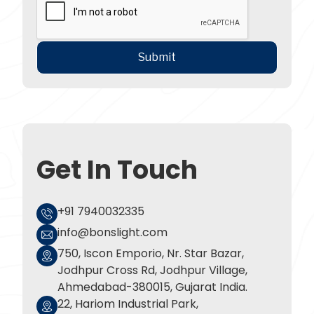
Get In Touch
+91 7940032335
info@bonslight.com
750, Iscon Emporio, Nr. Star Bazar,
Jodhpur Cross Rd, Jodhpur Village,
Ahmedabad-380015, Gujarat India.
22, Hariom Industrial Park,