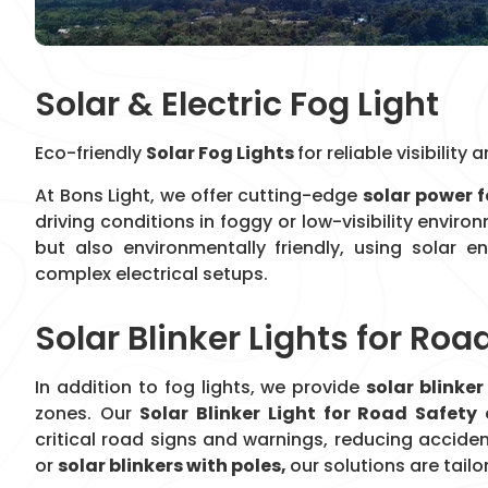
Solar & Electric Fog Light
Eco-friendly
Solar Fog Lights
for reliable visibilit
At Bons Light, we offer cutting-edge
solar power f
driving conditions in foggy or low-visibility envir
but also environmentally friendly, using solar e
complex electrical setups.
Solar Blinker Lights for Roa
In addition to fog lights, we provide
solar blinker
zones. Our
Solar Blinker Light for Road Safety
critical road signs and warnings, reducing accide
or
solar blinkers with poles,
our solutions are tailo