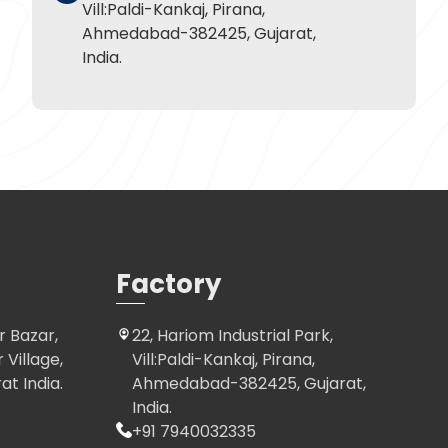
Vill:Paldi-Kankaj, Pirana,
Ahmedabad-382425, Gujarat,
India.
Factory
r Bazar,
22, Hariom Industrial Park,
Village,
Vill:Paldi-Kankaj, Pirana,
t India.
Ahmedabad-382425, Gujarat,
India.
+91 7940032335