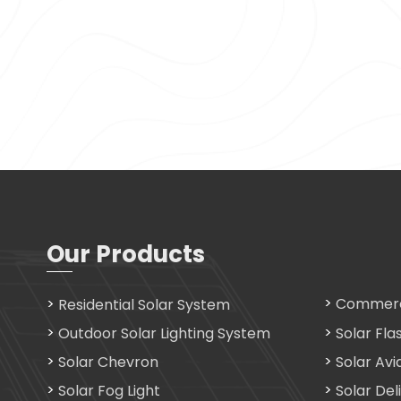
Our Products
Commerci
Residential Solar System
Outdoor Solar Lighting System
Solar Fla
Solar Chevron
Solar Avi
Solar Fog Light
Solar Del