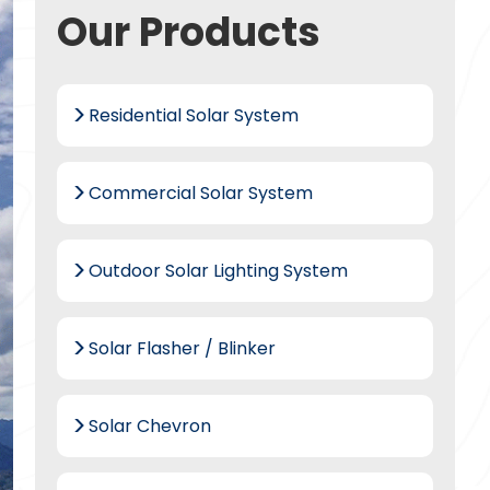
Our Products
Residential Solar System
Commercial Solar System
Outdoor Solar Lighting System
Solar Flasher / Blinker
Solar Chevron