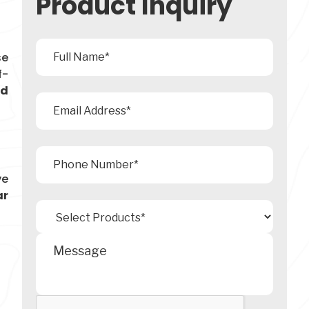
Product Inquiry
se
f-
ad
ve
ar