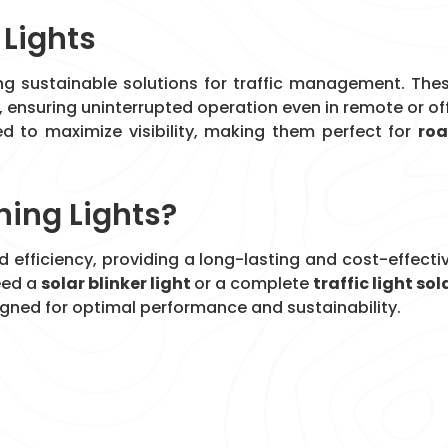
 Lights
ing sustainable solutions for traffic management. The
, ensuring uninterrupted operation even in remote or of
d to maximize visibility, making them perfect for
ro
ing Lights?
and efficiency, providing a long-lasting and cost-effecti
eed a
solar blinker light
or a complete
traffic light sol
signed for optimal performance and sustainability.