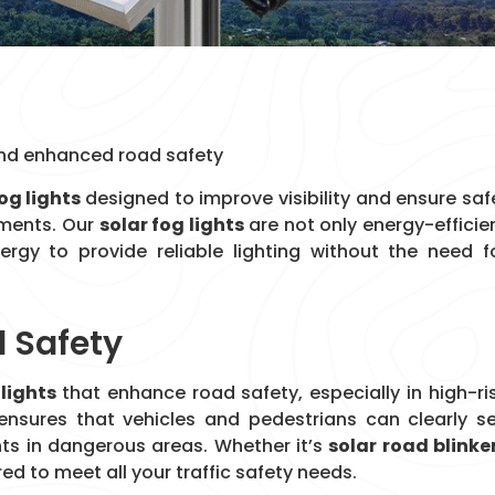
y and enhanced road safety
og lights
designed to improve visibility and ensure saf
onments. Our
solar fog lights
are not only energy-efficie
nergy to provide reliable lighting without the need f
d Safety
 lights
that enhance road safety, especially in high-ri
ensures that vehicles and pedestrians can clearly s
nts in dangerous areas. Whether it’s
solar road blinke
red to meet all your traffic safety needs.