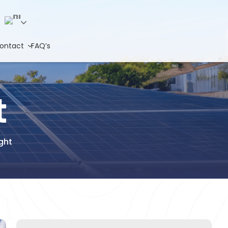
Hindi
ontact
FAQ’s
t
ght