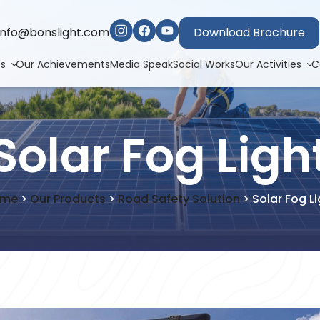
info@bonslight.com
Download Brochure
ts
Our Achievements
Media Speak
Social Works
Our Activities
C
Solar Fog Ligh
ome
>
Our Products
>
Road Safety Solution
>
Solar Fog Li