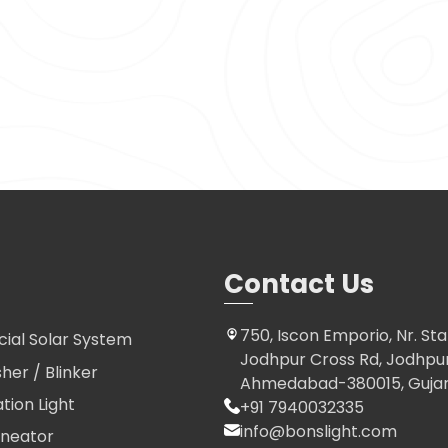
Contact Us
750, Iscon Emporio, Nr. Sta
al Solar System
Jodhpur Cross Rd, Jodhpur 
sher / Blinker
Ahmedabad-380015, Gujara
ation Light
+91 7940032335
info@bonslight.com
ineator