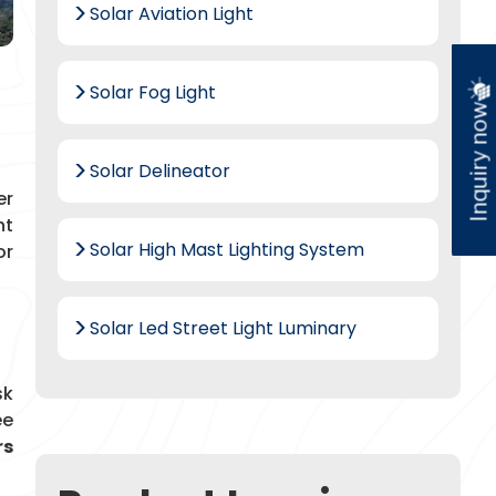
Solar Aviation Light
Solar Fog Light
Inquiry now
Solar Delineator
er
nt
Solar High Mast Lighting System
or
Solar Led Street Light Luminary
sk
ee
rs